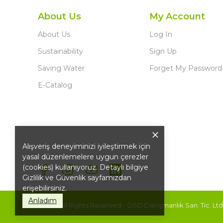
About Us
My Account
About Us
Log In
Sustainability
Sign Up
Saving Water
Forget My Password
E-Catalog
Alışveriş deneyiminizi iyileştirmek için
yasal düzenlemelere uygun çerezler
(cookies) kullanıyoruz. Detaylı bilgiye
Gizlilik ve Güvenlik
sayfamızdan
erişebilirsiniz.
Anladım
©2025 All Rights Reserved - OSD Danışmanlık San. Tic. Ltd. 