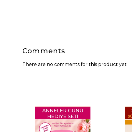
Comments
There are no comments for this product yet.