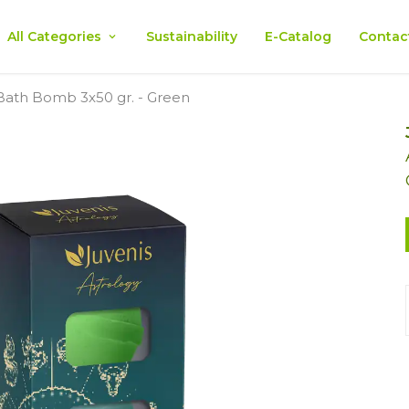
All Categories
Sustainability
E-Catalog
Contac
 Bath Bomb 3x50 gr. - Green