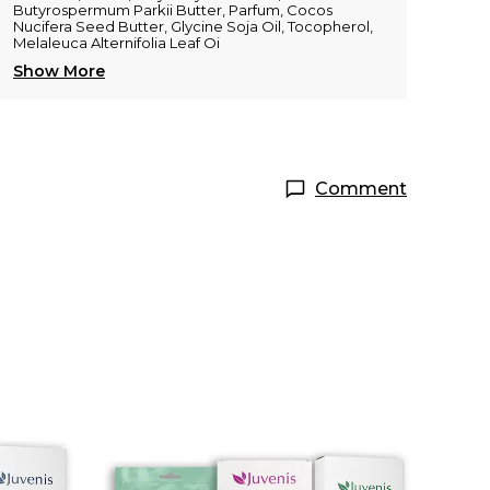
Butyrospermum Parkii Butter, Parfum, Cocos
Nucifera Seed Butter, Glycine Soja Oil, Tocopherol,
Melaleuca Alternifolia Leaf Oi
Show More
Comment