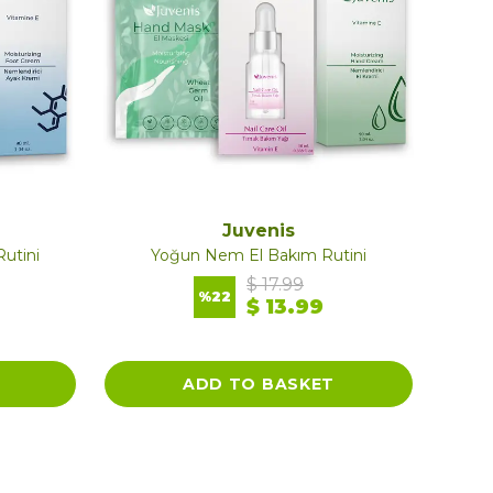
Juvenis
utini
Yoğun Nem El Bakım Rutini
$ 17.99
%
22
$ 13.99
ADD TO BASKET