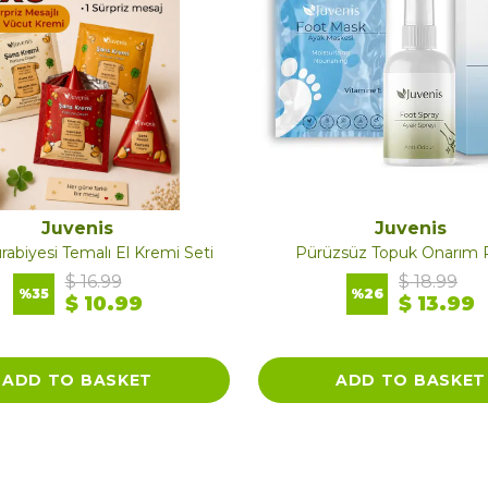
Juvenis
Juvenis
rabiyesi Temalı El Kremi Seti
Pürüzsüz Topuk Onarım R
$ 16.99
$ 18.99
%
35
%
26
$ 10.99
$ 13.99
ADD TO BASKET
ADD TO BASKET