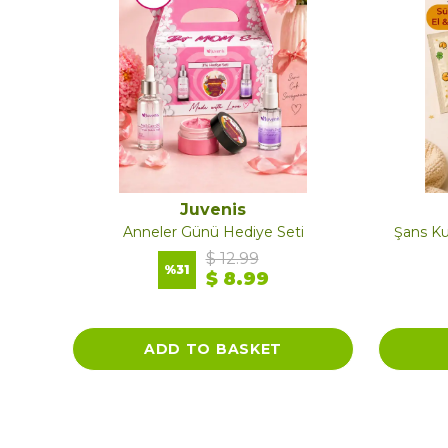
Juvenis
Skin Balance Series Moisturizing Nourishing Body Lotion Travel Size
Anneler Günü Hediye Seti
Şans Ku
$ 12.99
%
31
$ 8.99
ADD TO BASKET