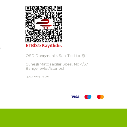
y
OSD Danışmanlık San. Tic. Ltd. Şti
Güneşli Matbaacılar Sitesi, No:4/37
Bahçelievler/İstanbul
0212 559 17 25