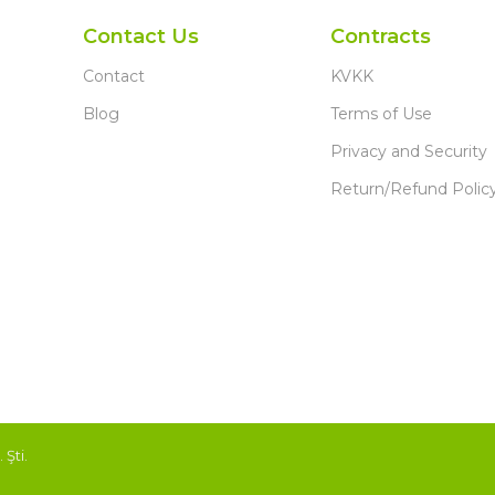
Contact Us
Contracts
Contact
KVKK
Blog
Terms of Use
Privacy and Security
Return/Refund Polic
Şti.