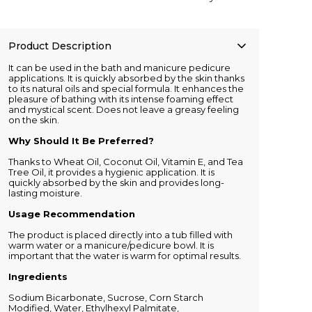
Product Description
It can be used in the bath and manicure pedicure
applications. It is quickly absorbed by the skin thanks
to its natural oils and special formula. It enhances the
pleasure of bathing with its intense foaming effect
and mystical scent. Does not leave a greasy feeling
on the skin.
Why Should It Be Preferred?
Thanks to Wheat Oil, Coconut Oil, Vitamin E, and Tea
Tree Oil, it provides a hygienic application. It is
quickly absorbed by the skin and provides long-
lasting moisture.
Usage Recommendation
The product is placed directly into a tub filled with
warm water or a manicure/pedicure bowl. It is
important that the water is warm for optimal results.
Ingredients
Sodium Bicarbonate, Sucrose, Corn Starch
Modified, Water, Ethylhexyl Palmitate,