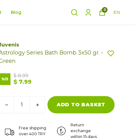
0
t
Blog
EN
Juvenis
Astrology Series Bath Bomb 3x50 gr. -
Green
$ 8.99
%
11
$ 7.99
ADD TO BASKET
Return
Free shipping
exchange
over 400 TRY
within 15 days