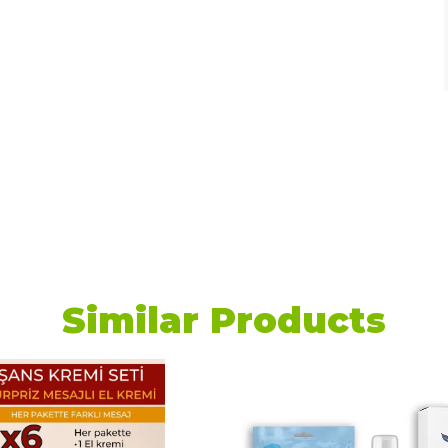
Similar Products