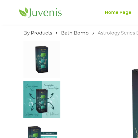
Home Page
By Products
Bath Bomb
Astrology Series